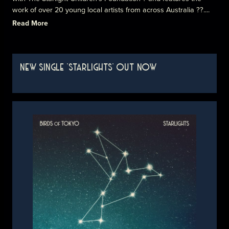
work of over 20 young local artists from across Australia ??....
Read More
NEW SINGLE 'STARLIGHTS' OUT NOW