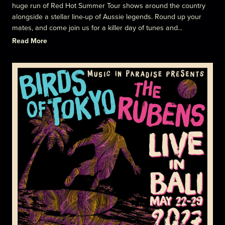
huge run of Red Hot Summer Tour shows around the country
alongside a stellar line-up of Aussie legends. Round up your
mates, and come join us for a killer day of tunes and...
Read More