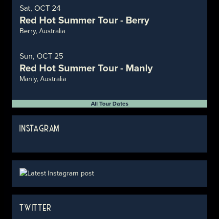
Sat, OCT 24
Red Hot Summer Tour - Berry
Berry, Australia
Sun, OCT 25
Red Hot Summer Tour - Manly
Manly, Australia
All Tour Dates
INSTAGRAM
TWITTER