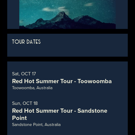
TOUR DATES
Sat, OCT 17
Red Hot Summer Tour - Toowoomba
Toowoomba, Australia
Sun, OCT 18
Red Hot Summer Tour - Sandstone
Point
Sandstone Point, Australia