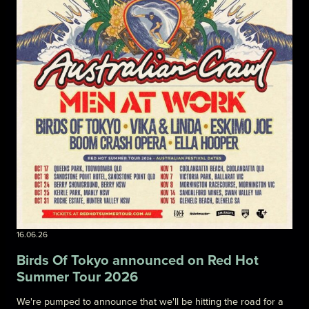
16.06.26
Birds Of Tokyo announced on Red Hot
Summer Tour 2026
We're pumped to announce that we'll be hitting the road for a