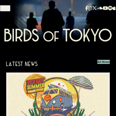
Skip to content
Birds of Tokyo - Home
All News
LATEST NEWS