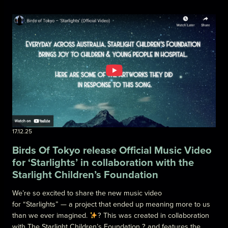
17.12.25
Birds Of Tokyo release Official Music Video
for ‘Starlights’ in collaboration with the
Starlight Children’s Foundation
We’re so excited to share the new music video
for “Starlights” — a project that ended up meaning more to us
than we ever imagined.
? This was created in collaboration
with The Starlight Children’s Foundation ? and features the