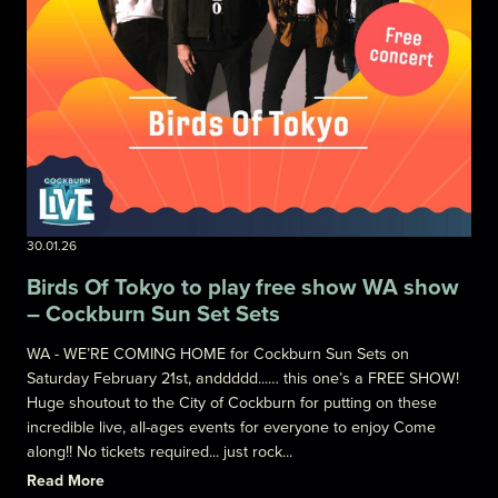
30.01.26
Birds Of Tokyo to play free show WA show
– Cockburn Sun Set Sets
WA - WE’RE COMING HOME for Cockburn Sun Sets on
Saturday February 21st, anddddd...… this one’s a FREE SHOW!
Huge shoutout to the City of Cockburn for putting on these
incredible live, all-ages events for everyone to enjoy Come
along!! No tickets required... just rock...
Read More