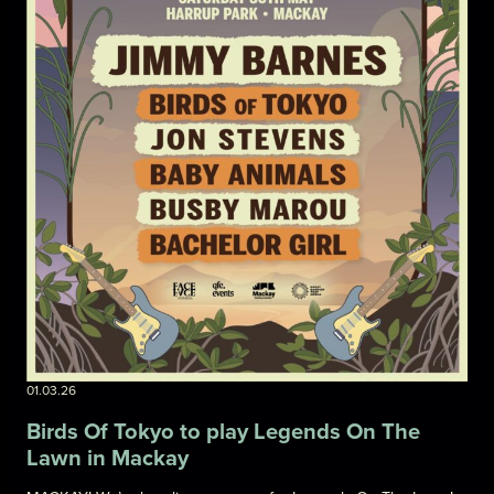
01.03.26
Birds Of Tokyo to play Legends On The
Lawn in Mackay