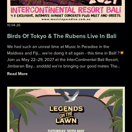
10.04.26
Birds Of Tokyo & The Rubens Live In Bali
We had such an unreal time at Music In Paradise in the
Maldives and Fiji… we’re doing it all again - this time in Bali! ?
Join us May 22–29, 2027 at the InterContinental Bali Resort,
Jimbaran Bay… andddd we’re bringing our good mates The...
Read More