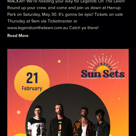
MACKAY! We’re heading your way for Legends On The Lawn!
Round up your crew, and come and join us down at Harrup
Park on Saturday, May 30. It’s gonna be epic! Tickets on sale
Thursday at 9am via Ticketmaster or
www.legendsonthelawn.com.au Catch ya there!
Read More