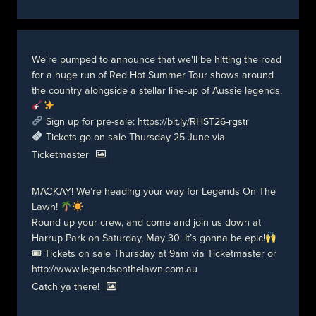
We're pumped to announce that we'll be hitting the road
for a huge run of Red Hot Summer Tour shows around
the country alongside a stellar line-up of Aussie legends.
Sign up for pre-sale:
https://bit.ly/RHST26-rgstr
Tickets go on sale Thursday 25 June via
Ticketmaster
MACKAY! We’re heading your way for Legends On The
Lawn!
Round up your crew, and come and join us down at
Harrup Park on Saturday, May 30. It’s gonna be epic!
🎟 Tickets on sale Thursday at 9am via Ticketmaster or
http://www.legendsonthelawn.com.au
Catch ya there!