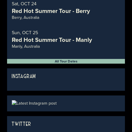
Sat, OCT 24
Red Hot Summer Tour - Berry
Berry, Australia
Sun, OCT 25
Red Hot Summer Tour - Manly
Manly, Australia
All Tour Dates
INSTAGRAM
TWITTER