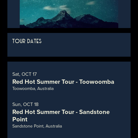
TOUR DATES
Sat, OCT 17
Red Hot Summer Tour - Toowoomba
Toowoomba, Australia
Sun, OCT 18
Red Hot Summer Tour - Sandstone
Point
Sandstone Point, Australia