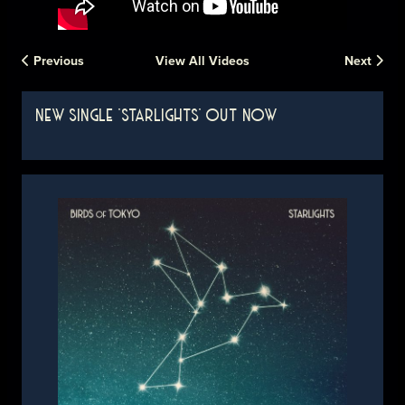
Previous
View All Videos
Next
NEW SINGLE 'STARLIGHTS' OUT NOW