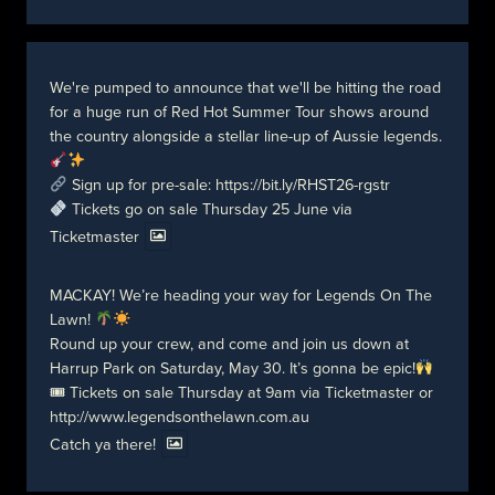
We're pumped to announce that we'll be hitting the road
for a huge run of Red Hot Summer Tour shows around
the country alongside a stellar line-up of Aussie legends.
Sign up for pre-sale:
https://bit.ly/RHST26-rgstr
Tickets go on sale Thursday 25 June via
Ticketmaster
MACKAY! We’re heading your way for Legends On The
Lawn!
Round up your crew, and come and join us down at
Harrup Park on Saturday, May 30. It’s gonna be epic!
🎟 Tickets on sale Thursday at 9am via Ticketmaster or
http://www.legendsonthelawn.com.au
Catch ya there!