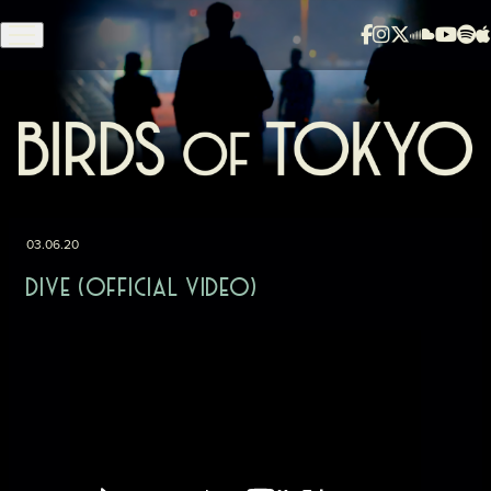
Skip to content
03.06.20
DIVE (OFFICIAL VIDEO)