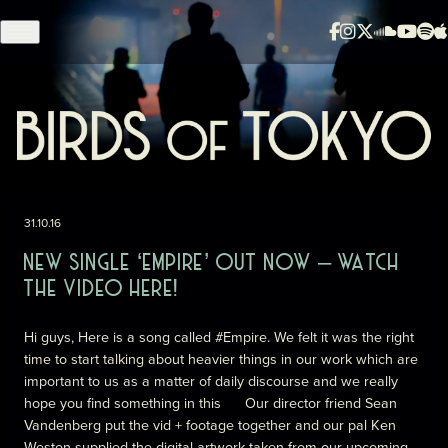
Skip to content
31.10.16
NEW SINGLE ‘EMPIRE’ OUT NOW – WATCH
THE VIDEO HERE!
Hi guys, Here is a song called
#
Empire
. We felt it was the right
time to start talking about heavier things in our work which are
important to us as a matter of daily discourse and we really
hope you find something in this
Our director friend Sean
Vandenberg put the vid + footage together and our pal Ken
Weston supplied the digital artwork taken from our upcoming