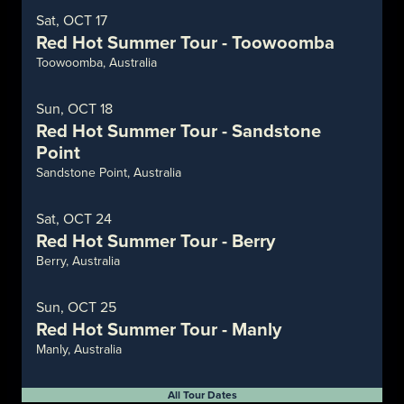
Sat, OCT 17
Red Hot Summer Tour - Toowoomba
Toowoomba, Australia
Sun, OCT 18
Red Hot Summer Tour - Sandstone
Point
Sandstone Point, Australia
Sat, OCT 24
Red Hot Summer Tour - Berry
Berry, Australia
Sun, OCT 25
Red Hot Summer Tour - Manly
Manly, Australia
All Tour Dates