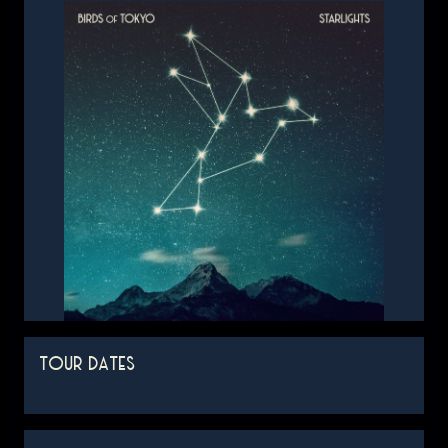
TOUR DATES