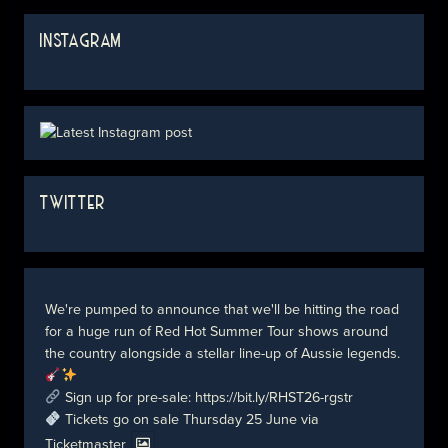
INSTAGRAM
TWITTER
We're pumped to announce that we'll be hitting the road
for a huge run of Red Hot Summer Tour shows around
the country alongside a stellar line-up of Aussie legends.
Sign up for pre-sale:
https://bit.ly/RHST26-rgstr
Tickets go on sale Thursday 25 June via
Ticketmaster