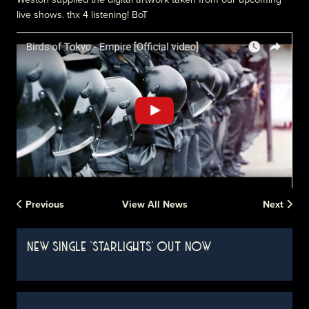
live shows. thx 4 listening! BoT
Previous
View All News
Next
NEW SINGLE 'STARLIGHTS' OUT NOW