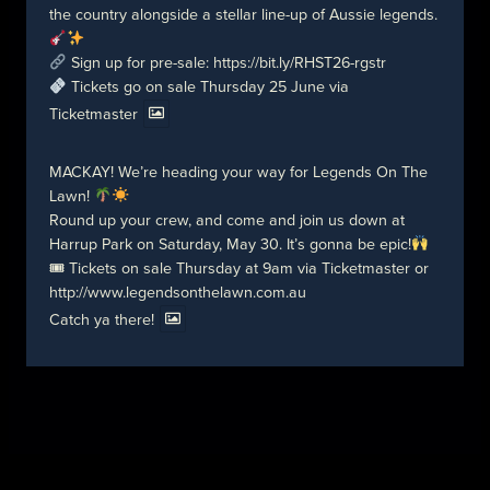
the country alongside a stellar line-up of Aussie legends.
Sign up for pre-sale:
https://bit.ly/RHST26-rgstr
Tickets go on sale Thursday 25 June via
Ticketmaster
MACKAY! We’re heading your way for Legends On The
Lawn!
Round up your crew, and come and join us down at
Harrup Park on Saturday, May 30. It’s gonna be epic!
🎟 Tickets on sale Thursday at 9am via Ticketmaster or
http://www.legendsonthelawn.com.au
Catch ya there!