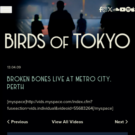
Skip to content
13.04.09
BROKEN BONES LIVE AT METRO CITY,
PERTH
[myspace]http://vids.myspace.com/index.cfm?
fuseaction=vids.individual&videoid=55683264[/myspace]
Previous
View All Videos
Next