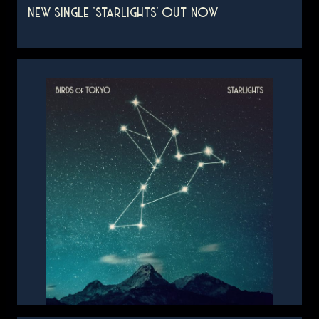
NEW SINGLE 'STARLIGHTS' OUT NOW