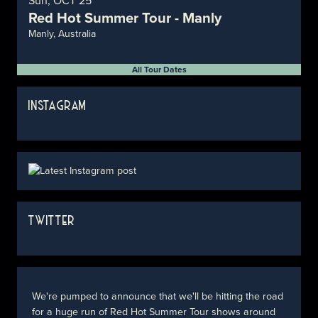
Sun, OCT 25
Red Hot Summer Tour - Manly
Manly, Australia
All Tour Dates
INSTAGRAM
TWITTER
We're pumped to announce that we'll be hitting the road
for a huge run of Red Hot Summer Tour shows around