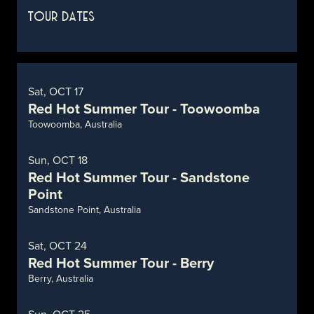
TOUR DATES
Sat, OCT 17
Red Hot Summer Tour - Toowoomba
Toowoomba, Australia
Sun, OCT 18
Red Hot Summer Tour - Sandstone
Point
Sandstone Point, Australia
Sat, OCT 24
Red Hot Summer Tour - Berry
Berry, Australia