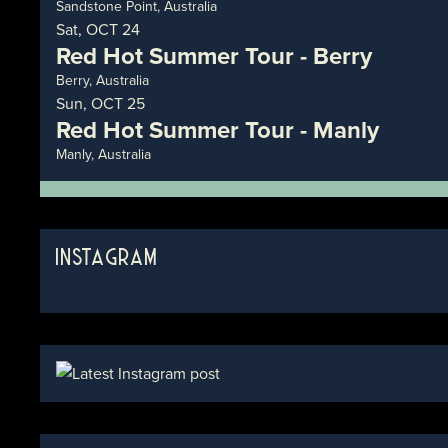
Sandstone Point, Australia
Sat, OCT 24
Red Hot Summer Tour - Berry
Berry, Australia
Sun, OCT 25
Red Hot Summer Tour - Manly
Manly, Australia
INSTAGRAM