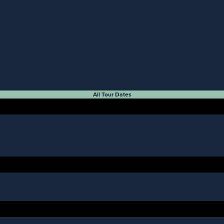
All Tour Dates