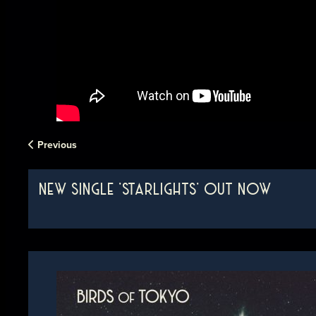
Previous
NEW SINGLE 'STARLIGHTS' OUT NOW