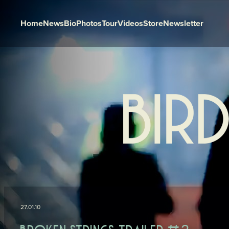
Home
News
Bio
Photos
Tour
Videos
Store
Newsletter
Skip to content
27.01.10