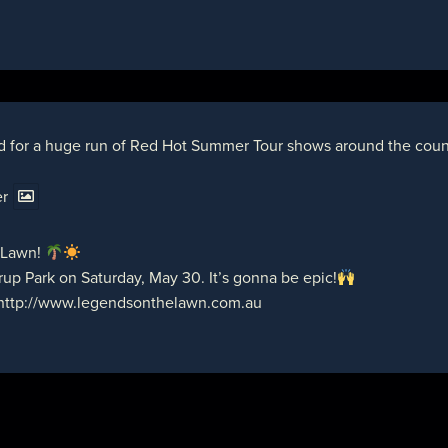
d for a huge run of Red Hot Summer Tour shows around the countr
er
 Lawn!
up Park on Saturday, May 30. It’s gonna be epic!
http://www.legendsonthelawn.com.au