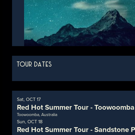
TOUR DATES
Sat, OCT 17
Red Hot Summer Tour - Toowoomba
Toowoomba, Australia
Sun, OCT 18
Red Hot Summer Tour - Sandstone P