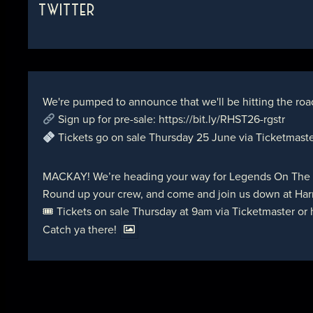
TWITTER
We're pumped to announce that we'll be hitting the roa
Sign up for pre-sale:
https://bit.ly/RHST26-rgstr
Tickets go on sale Thursday 25 June via Ticketmast
MACKAY! We’re heading your way for Legends On The
Round up your crew, and come and join us down at Harr
🎟 Tickets on sale Thursday at 9am via Ticketmaster or
Catch ya there!