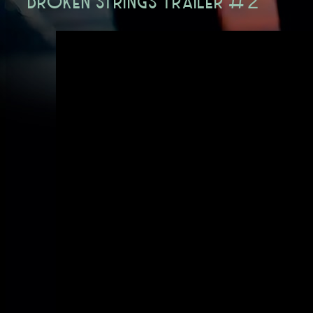
BROKEN STRINGS TRAILER #2