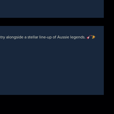
y alongside a stellar line-up of Aussie legends.