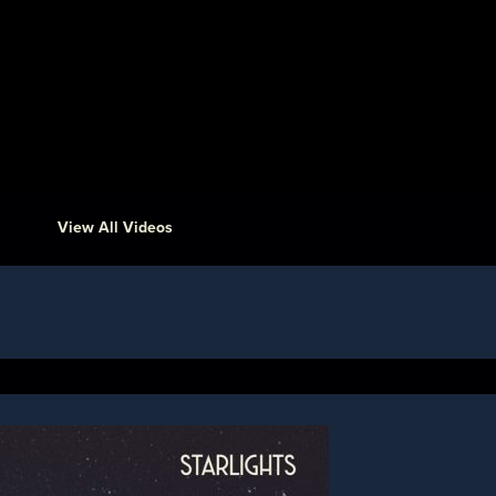
View All Videos