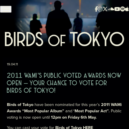
Skip to content
19.04.11
2011 WAMI’S PUBLIC VOTED AWARDS NOW
OPEN – YOUR CHANCE TO VOTE FOR
BIRDS OF TOKYO!
Birds of Tokyo
have been nominated for this year’s
2011 WAMi
Awards “Most Popular Album”
and
‘Most Popular Act”.
Public
voting is now open until
12pm on Friday 6th May.
You can cast your vote for
Birds of Tokyo
HERE