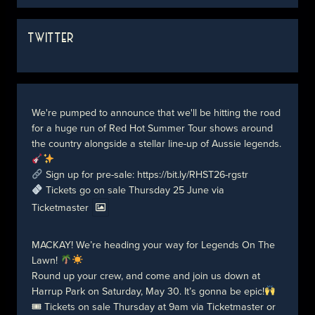
TWITTER
We're pumped to announce that we'll be hitting the road
for a huge run of Red Hot Summer Tour shows around
the country alongside a stellar line-up of Aussie legends.
Sign up for pre-sale:
https://bit.ly/RHST26-rgstr
Tickets go on sale Thursday 25 June via
Ticketmaster
MACKAY! We’re heading your way for Legends On The
Lawn!
Round up your crew, and come and join us down at
Harrup Park on Saturday, May 30. It’s gonna be epic!
🎟 Tickets on sale Thursday at 9am via Ticketmaster or