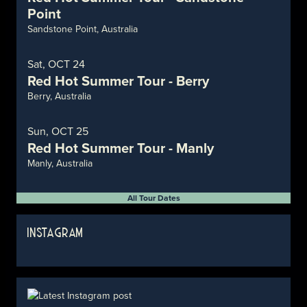
Point
Sandstone Point, Australia
Sat, OCT 24
Red Hot Summer Tour - Berry
Berry, Australia
Sun, OCT 25
Red Hot Summer Tour - Manly
Manly, Australia
All Tour Dates
INSTAGRAM