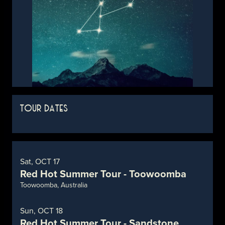
TOUR DATES
Sat, OCT 17
Red Hot Summer Tour - Toowoomba
Toowoomba, Australia
Sun, OCT 18
Red Hot Summer Tour - Sandstone