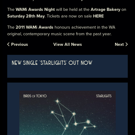
The
WAMi Awards Night
will be held at the
Artrage Bakery
on
Saturday 28th May
. Tickets are now on sale
HERE
The
2011 WAMi Awards
honours achievement in the WA
original, contemporary music scene from the past year.
Previous
View All News
Next
NEW SINGLE 'STARLIGHTS' OUT NOW