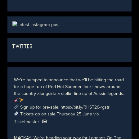
TWITTER
We're pumped to announce that we'll be hitting the road
for a huge run of Red Hot Summer Tour shows around
the country alongside a stellar line-up of Aussie legends.
Sign up for pre-sale:
https://bit.ly/RHST26-rgstr
Tickets go on sale Thursday 25 June via
Ticketmaster
MACKAY! We’re heading your way for Legends On The