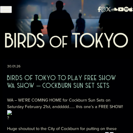
Skip to content
30.01.26
BIRDS OF TOKYO TO PLAY FREE SHOW
WA SHOW – COCKBURN SUN SET SETS
WA – WE’RE COMING HOME for Cockburn Sun Sets on
Saturday February 21st, anddddd…… this one’s a FREE SHOW!
Huge shoutout to the City of Cockburn for putting on these