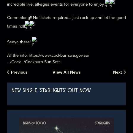
incredible live, all-ages events for everyone to enjoy
Come along!! No tickets required… just rock up and let the good
times roll!
Seeya there!
All the info:
https://www.cockburn.wa.gov.au/
…/Cock…/Cockburn-Sun-Sets
Previous
View All News
Next
NEW SINGLE 'STARLIGHTS' OUT NOW