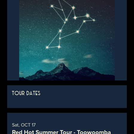
TOUR DATES
Sat, OCT 17
Red Hot Summer Tour - Toowoomba