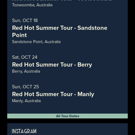
Toowoomba, Australia
Sun, OCT 18
Red Hot Summer Tour - Sandstone
Point
Sandstone Point, Australia
Sat, OCT 24
Red Hot Summer Tour - Berry
Berry, Australia
Sun, OCT 25
Red Hot Summer Tour - Manly
Manly, Australia
All Tour Dates
INSTAGRAM