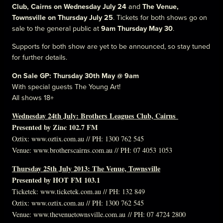
Club, Cairns on Wednesday July 24
and
The Venue,
Townsville on Thursday July 25
. Tickets for both shows go on
sale to the general public at
9am
Thursday May 30
.
Supports for both show are yet to be announced, so stay tuned
for further details.
On Sale GP: Thursday 30th May @ 9am
With special guests The Young Art!
All shows 18+
Wednesday 24th July: Brothers Leagues Club, Cairns
Presented by Zinc 102.7 FM
Oztix:
www.oztix.com.au
// PH: 1300 762 545
Venue:
www.brotherscairns.com.au
// PH: 07 4053 1053
Thursday 25th July 2013: The Venue, Townsville
Presented by HOT FM 103.1
Ticketek:
www.ticketek.com.au
// PH: 132 849
Oztix: w
ww.oztix.com.au
// PH: 1300 762 545
Venue:
www.thevenuetownsville.com.au
// PH: 07 4724 2800