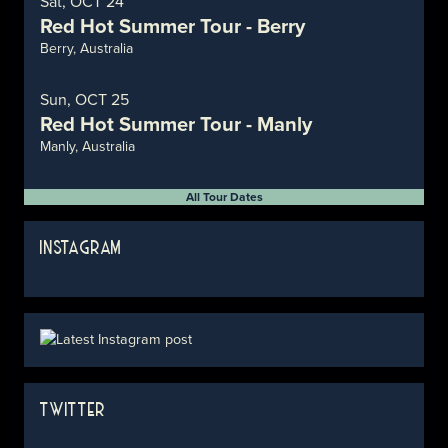
Sat, OCT 24
Red Hot Summer Tour - Berry
Berry, Australia
Sun, OCT 25
Red Hot Summer Tour - Manly
Manly, Australia
All Tour Dates
INSTAGRAM
TWITTER