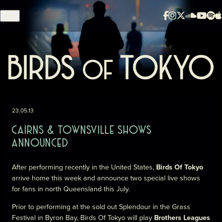
Skip to content
23.05.13
CAIRNS & TOWNSVILLE SHOWS
ANNOUNCED
After performing recently in the United States,
Birds Of Tokyo
arrive home this week and announce two special live shows
for fans in north Queensland this July.
Prior to performing at the sold out Splendour in the Grass
Festival in Byron Bay, Birds Of Tokyo will play
Brothers Leagues