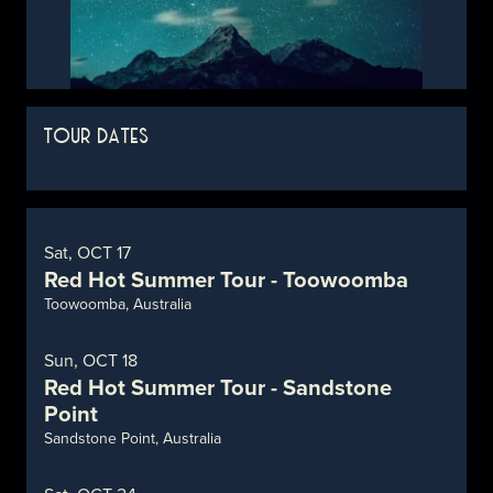
TOUR DATES
Sat, OCT 17
Red Hot Summer Tour - Toowoomba
Toowoomba, Australia
Sun, OCT 18
Red Hot Summer Tour - Sandstone
Point
Sandstone Point, Australia