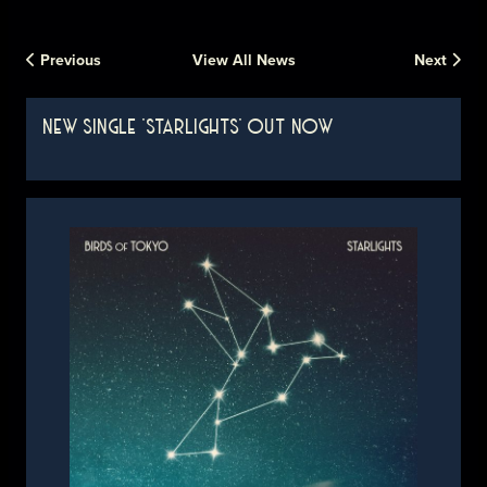
Previous
View All News
Next
NEW SINGLE 'STARLIGHTS' OUT NOW