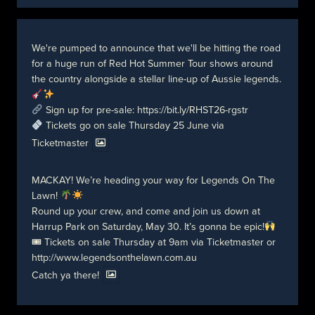
We're pumped to announce that we'll be hitting the road
for a huge run of Red Hot Summer Tour shows around
the country alongside a stellar line-up of Aussie legends.
Sign up for pre-sale:
https://bit.ly/RHST26-rgstr
Tickets go on sale Thursday 25 June via
Ticketmaster
MACKAY! We’re heading your way for Legends On The
Lawn!
Round up your crew, and come and join us down at
Harrup Park on Saturday, May 30. It’s gonna be epic!
🎟 Tickets on sale Thursday at 9am via Ticketmaster or
http://www.legendsonthelawn.com.au
Catch ya there!