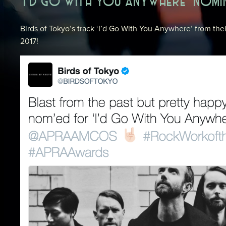
‘I’D GO WITH YOU ANYWHERE’ NOM
Birds of Tokyo’s track ‘I’d Go With You Anywhere’ from th
2017!