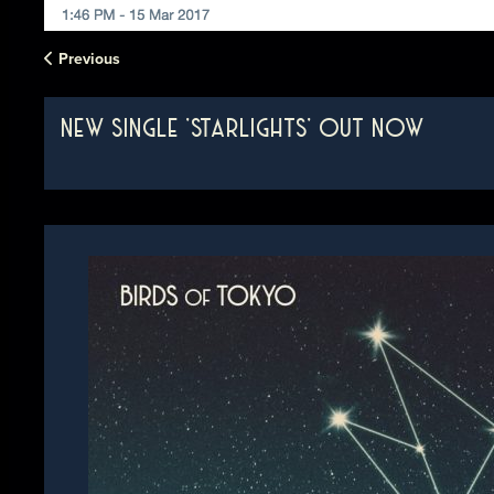
Previous
NEW SINGLE 'STARLIGHTS' OUT NOW