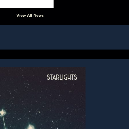
View All News