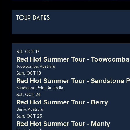
TOUR DATES
Sat, OCT 17
Red Hot Summer Tour - Toowoomba
Toowoomba, Australia
Sun, OCT 18
Red Hot Summer Tour - Sandstone P
Sandstone Point, Australia
Sat, OCT 24
Red Hot Summer Tour - Berry
Berry, Australia
Sun, OCT 25
Red Hot Summer Tour - Manly