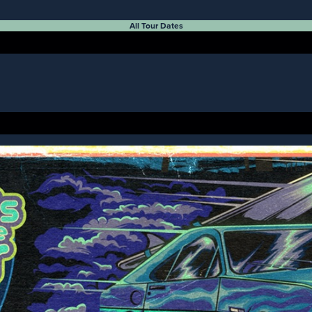
All Tour Dates