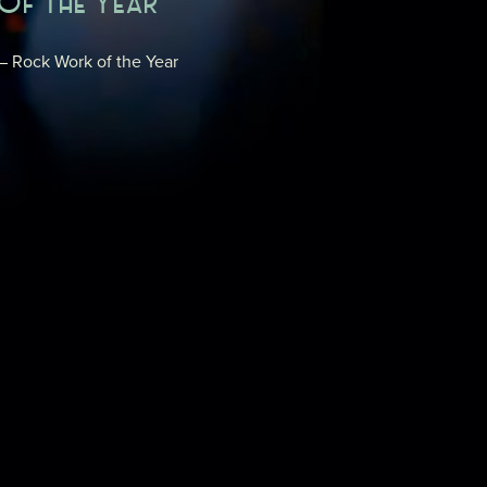
OF THE YEAR
 – Rock Work of the Year