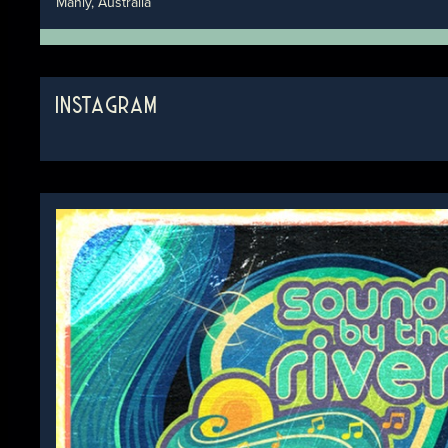
Manly, Australia
INSTAGRAM