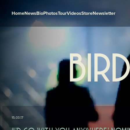
Home
News
Bio
Photos
Tour
Videos
Store
Newsletter
Skip to content
15.03.17