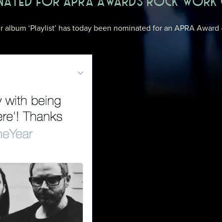
INATED FOR APRA AWARDS ROCK WORK 
eir album ‘Playlist’ has today been nominated for an APRA Award