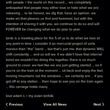
with people + the world on this record … we completely
anticipated that people may either love or hate what we are
releasing … to be honest, we dig that. have an opinion. we
make art that pleases us first and foremost, but with the
intention of sharing it with you. we continue to do so and will
FOREVER be changing what we do year to year.
birds is a meeting place for the 5 of us to do what we love at
any point in time. i consider it an mercurial project of sorts
moreso than “the” band … but that’s just me. that dynamic WILL
shift constantly … and so will we. if we didn’t have that internal
bond we wouldn’t be doing this together. there is so much
ground to cover. we feel like we are just getting started … so if
you’re on the train at the moment … sit back and enjoy the fast
moving mountains out the windows … we certainly are … if you
got off at any station … then hope to see you on the train again
… this carriage holds many.
love adam s + my avian kinfolk.
Previous
View All News
Next