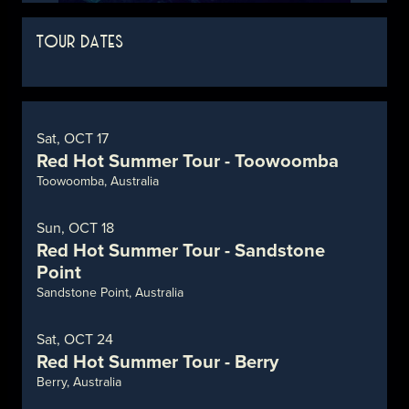
TOUR DATES
Sat, OCT 17
Red Hot Summer Tour - Toowoomba
Toowoomba, Australia
Sun, OCT 18
Red Hot Summer Tour - Sandstone
Point
Sandstone Point, Australia
Sat, OCT 24
Red Hot Summer Tour - Berry
Berry, Australia