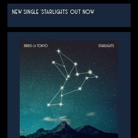
NEW SINGLE 'STARLIGHTS' OUT NOW