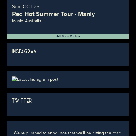
Sun, OCT 25
Red Hot Summer Tour - Manly
Manly, Australia
All Tour Dates
INSTAGRAM
TWITTER
We're pumped to announce that we'll be hitting the road