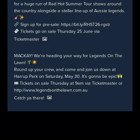
for a huge run of Red Hot Summer Tour shows around
the country alongside a stellar line-up of Aussie legends.
Sign up for pre-sale:
https://bit.ly/RHST26-rgstr
Tickets go on sale Thursday 25 June via
Ticketmaster
MACKAY! We’re heading your way for Legends On The
Lawn!
Round up your crew, and come and join us down at
Harrup Park on Saturday, May 30. It’s gonna be epic!
🎟 Tickets on sale Thursday at 9am via Ticketmaster or
http://www.legendsonthelawn.com.au
Catch ya there!