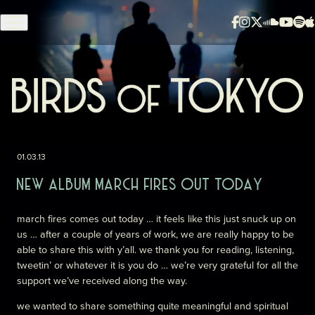
Skip to content
01.03.13
NEW ALBUM MARCH FIRES OUT TODAY
march fires comes out today … it feels like this just snuck up on
us … after a couple of years of work, we are really happy to be
able to share this with y’all. we thank you for reading, listening,
tweetin’ or whatever it is you do … we’re very grateful for all the
support we’ve received along the way.
we wanted to share something quite meaningful and spiritual