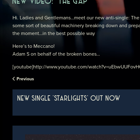
NEW VIDEO: ‘THE GAP’
Hi. Ladies and Gentlemans…meet our new anti-single: The G
some sort of beautiful machinery breaking down and prepari
the moment…in the best possible way
Here’s to Meccano!
Adam S on behalf of the broken bones…
[youtube]http://www.youtube.com/watch?v=uEbwUUFovHQ&
Previous
NEW SINGLE 'STARLIGHTS' OUT NOW