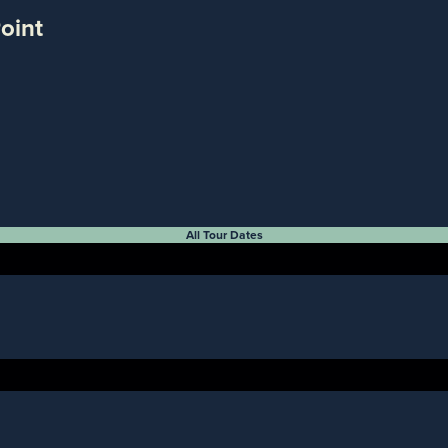
oint
All Tour Dates