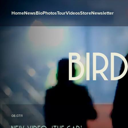
Home
News
Bio
Photos
Tour
Videos
Store
Newsletter
Skip to content
08.07.11