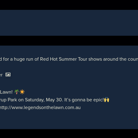
d for a huge run of Red Hot Summer Tour shows around the countr
er
 Lawn!
up Park on Saturday, May 30. It’s gonna be epic!
http://www.legendsonthelawn.com.au