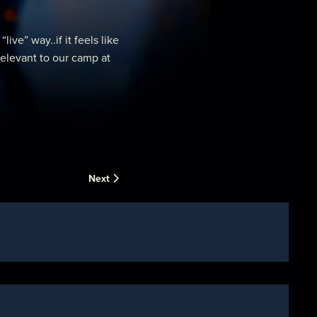
e” way..if it feels like
relevant to our camp at
Next