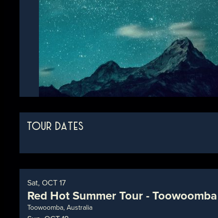
TOUR DATES
Sat, OCT 17
Red Hot Summer Tour - Toowoomba
Toowoomba, Australia