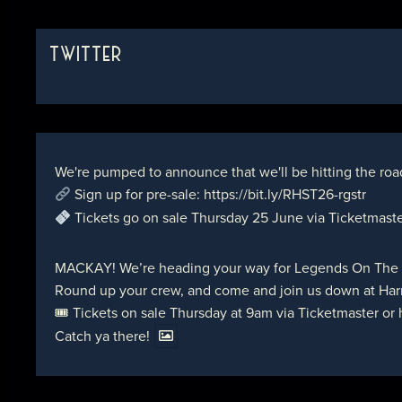
TWITTER
We're pumped to announce that we'll be hitting the roa
Sign up for pre-sale:
https://bit.ly/RHST26-rgstr
Tickets go on sale Thursday 25 June via Ticketmast
MACKAY! We’re heading your way for Legends On The
Round up your crew, and come and join us down at Harr
🎟 Tickets on sale Thursday at 9am via Ticketmaster or
Catch ya there!