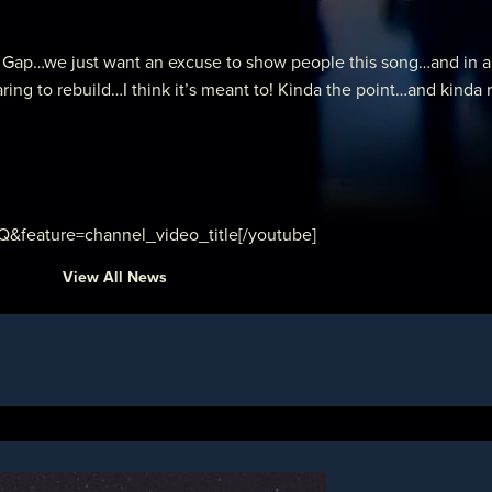
ap…we just want an excuse to show people this song…and in a “liv
ng to rebuild…I think it’s meant to! Kinda the point…and kinda 
feature=channel_video_title[/youtube]
View All News