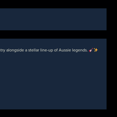
y alongside a stellar line-up of Aussie legends.