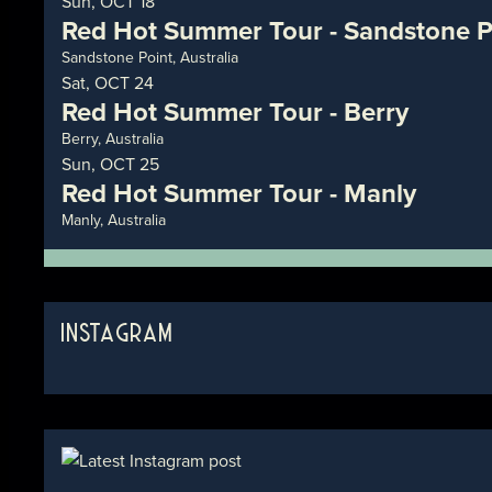
Sun, OCT 18
Red Hot Summer Tour - Sandstone P
Sandstone Point, Australia
Sat, OCT 24
Red Hot Summer Tour - Berry
Berry, Australia
Sun, OCT 25
Red Hot Summer Tour - Manly
Manly, Australia
INSTAGRAM