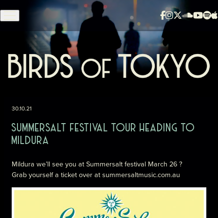
Skip to content
30.10.21
SUMMERSALT FESTIVAL TOUR HEADING TO
MILDURA
Mildura we’ll see you at Summersalt festival March 26 ?
Grab yourself a ticket over at
summersaltmusic.com.a
u