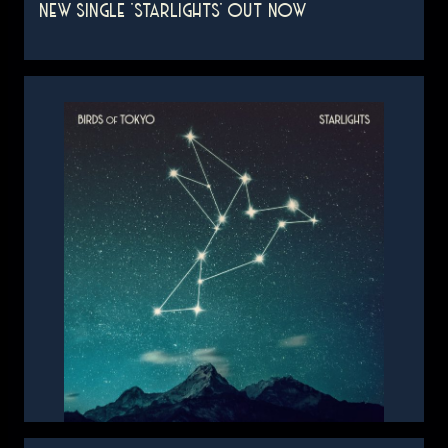
NEW SINGLE 'STARLIGHTS' OUT NOW