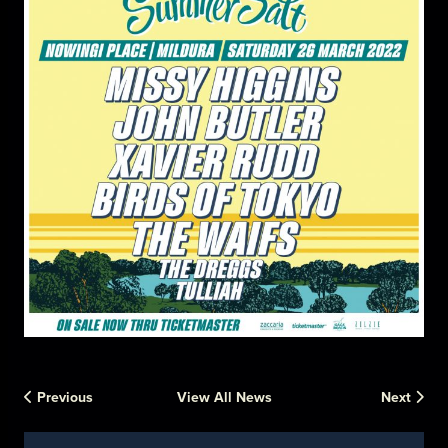
Previous
View All News
Next