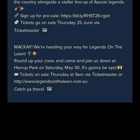
the country alongside a stellar line-up of Aussie legends.
Sign up for pre-sale:
https://bit.ly/RHST26-rgstr
Tickets go on sale Thursday 25 June via
Ticketmaster
MACKAY! We’re heading your way for Legends On The
Lawn!
Round up your crew, and come and join us down at
Harrup Park on Saturday, May 30. It’s gonna be epic!
🎟 Tickets on sale Thursday at 9am via Ticketmaster or
http://www.legendsonthelawn.com.au
Catch ya there!
© 2026 Birds of Tokyo
Contact