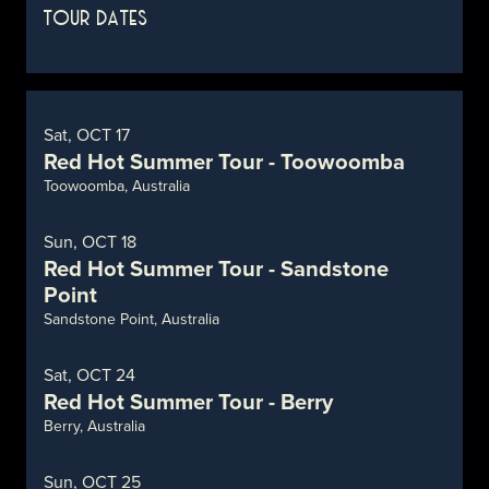
TOUR DATES
Sat, OCT 17
Red Hot Summer Tour - Toowoomba
Toowoomba, Australia
Sun, OCT 18
Red Hot Summer Tour - Sandstone
Point
Sandstone Point, Australia
Sat, OCT 24
Red Hot Summer Tour - Berry
Berry, Australia
Sun, OCT 25