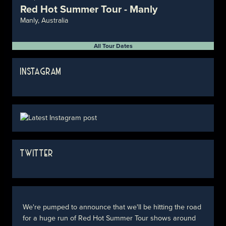
Red Hot Summer Tour - Manly
Manly, Australia
All Tour Dates
INSTAGRAM
TWITTER
We're pumped to announce that we'll be hitting the road
for a huge run of Red Hot Summer Tour shows around