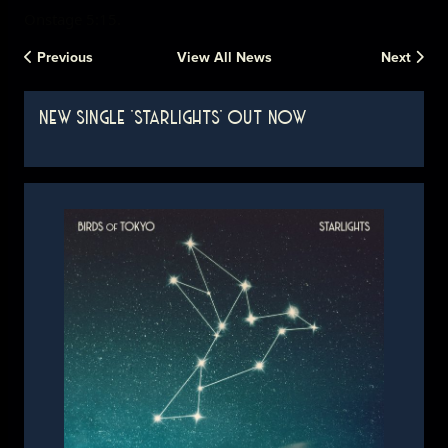
Onstage 5:15.
Previous
View All News
Next
NEW SINGLE 'STARLIGHTS' OUT NOW