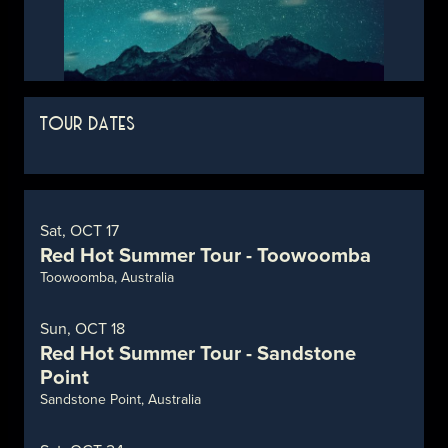
TOUR DATES
Sat, OCT 17
Red Hot Summer Tour - Toowoomba
Toowoomba, Australia
Sun, OCT 18
Red Hot Summer Tour - Sandstone
Point
Sandstone Point, Australia