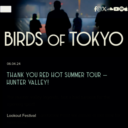
Skip to content
06.04.24
THANK YOU RED HOT SUMMER TOUR –
HUNTER VALLEY!
Thx Hunter Valley legends. Not a bad turnout for the
opening spot!!
, Sandstone Point
we comin’ in hot now for
Lookout Festival
next show.