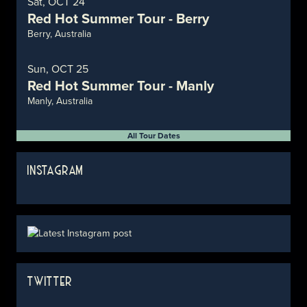
Sat, OCT 24
Red Hot Summer Tour - Berry
Berry, Australia
Sun, OCT 25
Red Hot Summer Tour - Manly
Manly, Australia
All Tour Dates
INSTAGRAM
TWITTER