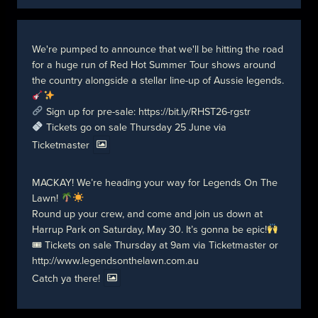
We're pumped to announce that we'll be hitting the road
for a huge run of Red Hot Summer Tour shows around
the country alongside a stellar line-up of Aussie legends.
Sign up for pre-sale:
https://bit.ly/RHST26-rgstr
Tickets go on sale Thursday 25 June via
Ticketmaster
MACKAY! We’re heading your way for Legends On The
Lawn!
Round up your crew, and come and join us down at
Harrup Park on Saturday, May 30. It’s gonna be epic!
🎟 Tickets on sale Thursday at 9am via Ticketmaster or
http://www.legendsonthelawn.com.au
Catch ya there!