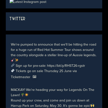
TWITTER
We're pumped to announce that we'll be hitting the road
for a huge run of Red Hot Summer Tour shows around
the country alongside a stellar line-up of Aussie legends.
Sign up for pre-sale:
https://bit.ly/RHST26-rgstr
Tickets go on sale Thursday 25 June via
Ticketmaster
MACKAY! We’re heading your way for Legends On The
Lawn!
Round up your crew, and come and join us down at
Harrup Park on Saturday, May 30. It’s gonna be epic!