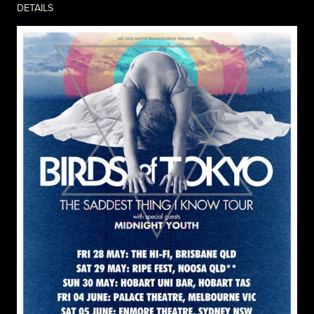
DETAILS