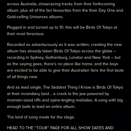
across Australia, showcasing tracks from their forthcoming
album, plus all of the fan favourites from the their Day One and
Gold-selling Universes albums.
Plugged in and turned up to 10, this will be Birds Of Tokyo at
their most ferocious.
Recorded as adventurously as it was written, creating the new
album has already taken Birds Of Tokyo across the globe –
recording in Sydney, Gothenburg, London and New York – but
as the saying goes, there’s no place like home, and the boys
are excited to be able to give their Australian fans the first taste
of all things new.
And as lead single, The Saddest Thing I Know is Birds Of Tokyo
at their incendiary best… a crack to the jaw powered by
monster-sized riffs and spine-tingling melodies. A song with big
enough balls to lead an entire album.
The kind of song made for the stage.
HEAD TO THE “TOUR” PAGE FOR ALL SHOW DATES AND