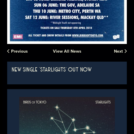
Previous
View All News
Next
NEW SINGLE 'STARLIGHTS' OUT NOW