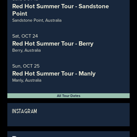
Red Hot Summer Tour - Sandstone
Point
Sandstone Point, Australia
Sat, OCT 24
Red Hot Summer Tour - Berry
Berry, Australia
Sun, OCT 25
Red Hot Summer Tour - Manly
Manly, Australia
All Tour Dates
INSTAGRAM