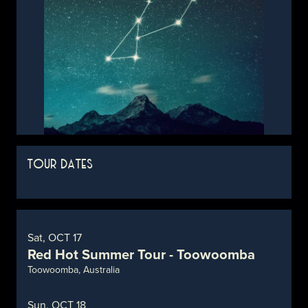
TOUR DATES
Sat, OCT 17
Red Hot Summer Tour - Toowoomba
Toowoomba, Australia
Sun, OCT 18