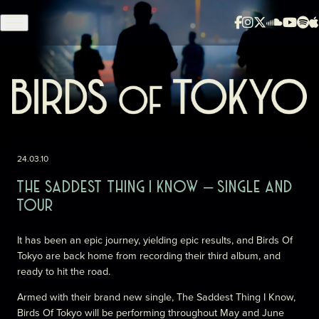
Skip to content
24.03.10
THE SADDEST THING I KNOW – SINGLE AND
TOUR
It has been an epic journey, yielding epic results, and Birds Of
Tokyo are back home from recording their third album, and
ready to hit the road.
Armed with their brand new single, The Saddest Thing I Know,
Birds Of Tokyo will be performing throughout May and June